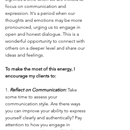
focus on communication and 
expression. It's a period when our 
thoughts and emotions may be more 
pronounced, urging us to engage in 
open and honest dialogue. This is a 
wonderful opportunity to connect with 
others on a deeper level and share our 
ideas and feelings.
To make the most of this energy, I 
encourage my clients to:
1. 
Reflect on Communication: 
Take 
some time to assess your 
communication style. Are there ways 
you can improve your ability to express 
yourself clearly and authentically? Pay 
attention to how you engage in 