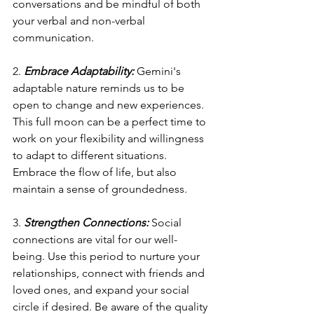
conversations and be mindful of both 
your verbal and non-verbal 
communication.
2. 
Embrace Adaptability:
 Gemini's 
adaptable nature reminds us to be 
open to change and new experiences. 
This full moon can be a perfect time to 
work on your flexibility and willingness 
to adapt to different situations. 
Embrace the flow of life, but also 
maintain a sense of groundedness.
3. 
Strengthen Connections:
 Social 
connections are vital for our well-
being. Use this period to nurture your 
relationships, connect with friends and 
loved ones, and expand your social 
circle if desired. Be aware of the quality 