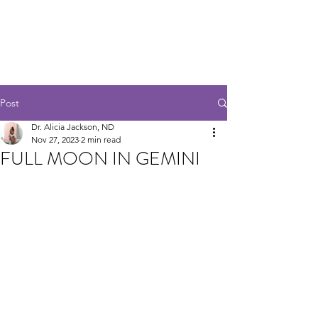
ANALOG EARTH
HEALING HUBB
Post
Dr. Alicia Jackson, ND
Nov 27, 2023
2 min read
FULL MOON IN GEMINI