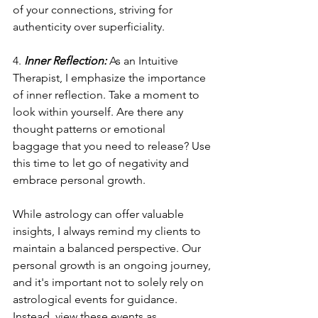
of your connections, striving for 
authenticity over superficiality.
4. 
Inner Reflection:
 As an Intuitive 
Therapist, I emphasize the importance 
of inner reflection. Take a moment to 
look within yourself. Are there any 
thought patterns or emotional 
baggage that you need to release? Use 
this time to let go of negativity and 
embrace personal growth.
While astrology can offer valuable 
insights, I always remind my clients to 
maintain a balanced perspective. Our 
personal growth is an ongoing journey, 
and it's important not to solely rely on 
astrological events for guidance. 
Instead, view these events as 