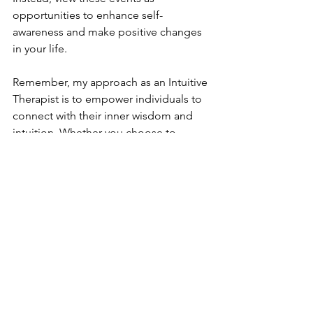
opportunities to enhance self-
awareness and make positive changes 
in your life.
Remember, my approach as an Intuitive 
Therapist is to empower individuals to 
connect with their inner wisdom and 
intuition. Whether you choose to 
embrace astrological insights or not, 
the key is to align your actions with 
your own beliefs and values on your 
path toward healing and personal 
transformation.
Analog Earth Healing Hubb
Alicia Jackson, Chief Energy Officer