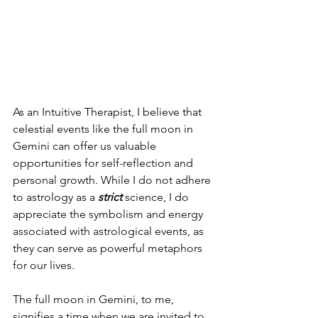
As an Intuitive Therapist, I believe that 
celestial events like the full moon in 
Gemini can offer us valuable 
opportunities for self-reflection and 
personal growth. While I do not adhere 
to astrology as a
 strict
 science, I do 
appreciate the symbolism and energy 
associated with astrological events, as 
they can serve as powerful metaphors 
for our lives.
The full moon in Gemini, to me, 
signifies a time when we are invited to 